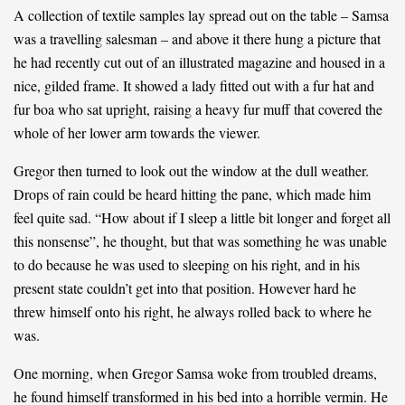
A collection of textile samples lay spread out on the table – Samsa
was a travelling salesman – and above it there hung a picture that
he had recently cut out of an illustrated magazine and housed in a
nice, gilded frame. It showed a lady fitted out with a fur hat and
fur boa who sat upright, raising a heavy fur muff that covered the
whole of her lower arm towards the viewer.
Gregor then turned to look out the window at the dull weather.
Drops of rain could be heard hitting the pane, which made him
feel quite sad. “How about if I sleep a little bit longer and forget all
this nonsense”, he thought, but that was something he was unable
to do because he was used to sleeping on his right, and in his
present state couldn’t get into that position. However hard he
threw himself onto his right, he always rolled back to where he
was.
One morning, when Gregor Samsa woke from troubled dreams,
he found himself transformed in his bed into a horrible vermin. He