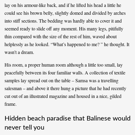
lay on his armour-like back, and if he lifted his head a little he
could see his brown belly, slightly domed and divided by arches
into stiff sections. The bedding was hardly able to cover it and
seemed ready to slide off any moment. His many legs, pitifully
thin compared with the size of the rest of him, waved about
helplessly as he looked. “What’s happened to me? ” he thought. It
wasn’t a dream.
His room, a proper human room although a little too small, lay
peacefully between its four familiar walls. A collection of textile
samples lay spread out on the table – Samsa was a travelling
salesman – and above it there hung a picture that he had recently
cut out of an illustrated magazine and housed in a nice, gilded
frame.
Hidden beach paradise that Balinese would
never tell you