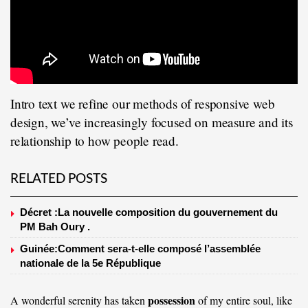
Intro text we refine our methods of responsive web
design, we’ve increasingly focused on measure and its
relationship to how people read.
RELATED POSTS
Décret :La nouvelle composition du gouvernement du
PM Bah Oury .
Guinée:Comment sera-t-elle composé l’assemblée
nationale de la 5e République
possession
A wonderful serenity has taken
of my entire soul, like