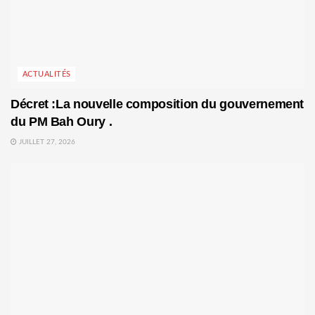
ACTUALITÉS
Décret :La nouvelle composition du gouvernement
du PM Bah Oury .
JUILLET 27, 2026