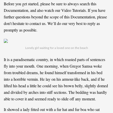
Before you get started, please be sure to always search this
Documentation, and also watch our Video Tutorials. If you have
further questions beyond the scope of this Documentation, please
don’t hesitate to contact us. We’ll do our very best to reply as
promptly as possible.
Lonely girl waiting for a loved one on the beach
It is a paradisematic country, in which roasted parts of sentences
fly into your mouth. One morning, when Gregor Samsa woke
from troubled dreams, he found himself transformed in his bed
into a horrible vermin. He lay on his armour-like back, and if he
lifted his head a little he could see his brown belly, slightly domed
and divided by arches into stiff sections. The bedding was hardly
able to cover it and seemed ready to slide off any moment.
It showed a lady fitted out with a fur hat and fur boa who sat