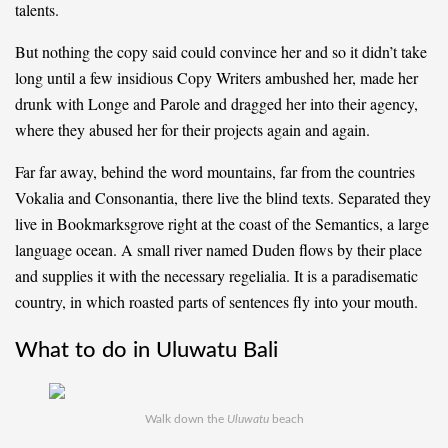
talents.
But nothing the copy said could convince her and so it didn’t take
long until a few insidious Copy Writers ambushed her, made her
drunk with Longe and Parole and dragged her into their agency,
where they abused her for their projects again and again.
Far far away, behind the word mountains, far from the countries
Vokalia and Consonantia, there live the blind texts. Separated they
live in Bookmarksgrove right at the coast of the Semantics, a large
language ocean. A small river named Duden flows by their place
and supplies it with the necessary regelialia. It is a paradisematic
country, in which roasted parts of sentences fly into your mouth.
What to do in Uluwatu Bali
Walk down the
Uluwatu
beach