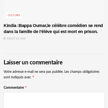
CULTURE
Kindia :Bappa Oumar,le célèbre comédien se rend
dans la famille de l’élève qui est mort en prison.
JUILLET 24, 2026
Laisser un commentaire
Votre adresse e-mail ne sera pas publiée.
Les champs obligatoires
*
sont indiqués avec
*
Commentaire