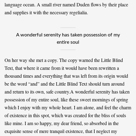
language ocean. A small river named Duden flows by their place
and supplies it with the necessary regelialia.
A wonderful serenity has taken possession of my
entire soul
On her way she met a copy. The copy warned the Little Blind
Text, that where it came from it would have been rewritten a
thousand times and everything that was left from its origin would
be the word “and” and the Little Blind Text should turn around
and return to its own, safe country.A wonderful serenity has taken
possession of my entire soul, like these sweet mornings of spring
which I enjoy with my whole heart. I am alone, and feel the charm
of existence in this spot, which was created for the bliss of souls
like mine. I am so happy, my dear friend, so absorbed in the
exquisite sense of mere tranquil existence, that I neglect my