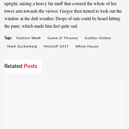
upright, raising a heavy fur muff that covered the whole of her
lower arm towards the viewer. Gregor then turned to look out the
window at the dull weather. Drops of rain could be heard hitting
the pane, which made him feel quite sad.
Tags:
Fashion Week
Game of Thrones
Golden Globes
Mark Zuckerberg
MotoGP 2017
White House
Related
Posts