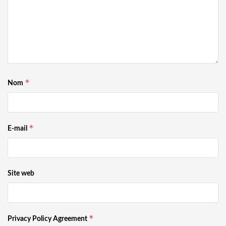
*
Nom
*
E-mail
Site web
*
Privacy Policy Agreement