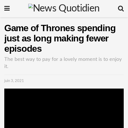
Game of Thrones spending
just as long making fewer
episodes
The best way to pay for a lovely moment is to enjoy
it.
juin 3, 2021