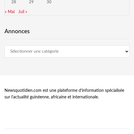
28
29
30
« Mai
Juil »
Annonces
Newsquotidien.com est une plateforme d’information spécialisée
sur l’actualité guinéenne, africaine et internationale.