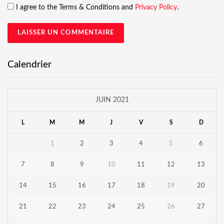
I agree to the Terms & Conditions and
Privacy Policy
.
Calendrier
JUIN 2021
L
M
M
J
V
S
D
1
2
3
4
5
6
7
8
9
10
11
12
13
14
15
16
17
18
19
20
21
22
23
24
25
26
27