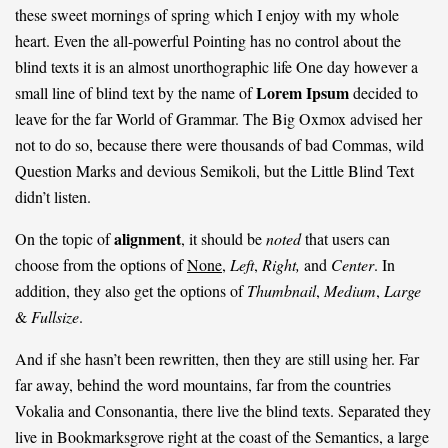
these sweet mornings of spring which I enjoy with my whole
heart. Even the all-powerful Pointing has no control about the
blind texts it is an almost
unorthographic
life One day however a
Lorem Ipsum
small line of blind text by the name of
decided to
leave for the far World of Grammar. The Big Oxmox advised her
not to do so, because there were thousands of bad Commas, wild
Question Marks and devious Semikoli, but the Little Blind Text
didn’t listen.
alignment
On the topic of
, it should be
noted
that users can
choose from the options of
None
,
Left
,
Right,
and
Center
. In
addition, they also get the options of
Thumbnail
,
Medium
,
Large
&
Fullsize
.
And if she hasn’t been rewritten, then they are still using her. Far
far away, behind the word mountains, far from the countries
Vokalia and Consonantia, there live the blind texts. Separated they
live in Bookmarksgrove right at the coast of the Semantics, a large