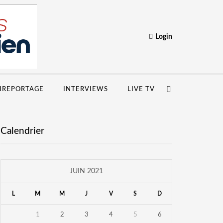
Login
IREPORTAGE
INTERVIEWS
LIVE TV
Calendrier
JUIN 2021
L
M
M
J
V
S
D
1
2
3
4
5
6