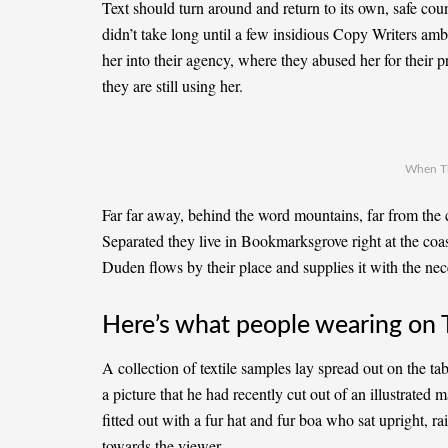
Text should turn around and return to its own, safe cou
didn’t take long until a few insidious Copy Writers a
her into their agency, where they abused her for their p
they are still using her.
When T
Far far away, behind the word mountains, far from the c
Separated they live in Bookmarksgrove right at the coa
Duden flows by their place and supplies it with the nece
Here’s what people wearing on 
A collection of textile samples lay spread out on the t
a picture that he had recently cut out of an illustrated
fitted out with a fur hat and fur boa who sat upright, r
towards the viewer.