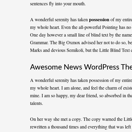
sentences fly into your mouth.
possession
A wonderful serenity has taken
of my entire
my whole heart. Even the all-powerful Pointing has no c
One day however a small line of blind text by the name
Grammar. The Big Oxmox advised her not to do so, b
Marks and devious Semikoli, but the Little Blind Text di
Awesome News WordPress Th
A wonderful serenity has taken possession of my entire
my whole heart. I am alone, and feel the charm of existe
mine. I am so happy, my dear friend, so absorbed in the
talents.
On her way she met a copy. The copy warned the Little
rewritten a thousand times and everything that was left