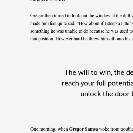
Gregor then turned to look out the window at the dull 
made him feel quite sad. “How about if I sleep a little b
something he was unable to do because he was used to sl
that position. However hard he threw himself onto his 
The will to win, the d
reach your full potentia
unlock the door 
Gregor Samsa
One morning, when
woke from troubled