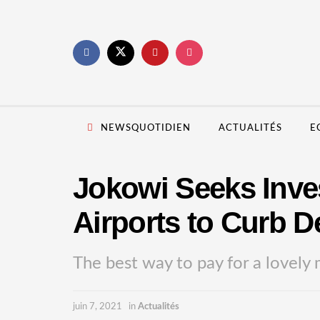
NEWSQUOTIDIEN
ACTUALITÉS
E
Jokowi Seeks Inves
Airports to Curb De
The best way to pay for a lovely 
juin 7, 2021
in
Actualités