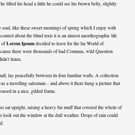
he lifted his head a little he could see his brown belly, slightly
 soul, like these sweet mornings of spring which I enjoy with
ontrol about the blind texts it is an almost
unorthographic
life
Lorem Ipsum
 of
decided to leave for the far World of
ecause there were thousands of bad Commas, wild Question
dn’t listen.
ll, lay peacefully between its four familiar walls. A collection
as a travelling salesman – and above it there hung a picture that
housed in a nice, gilded frame.
ho sat upright, raising a heavy fur muff that covered the whole of
o look out the window at the dull weather. Drops of rain could
d.