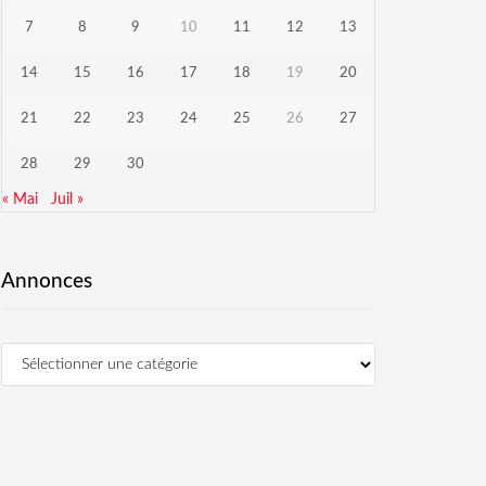
7
8
9
10
11
12
13
14
15
16
17
18
19
20
21
22
23
24
25
26
27
28
29
30
« Mai
Juil »
Annonces