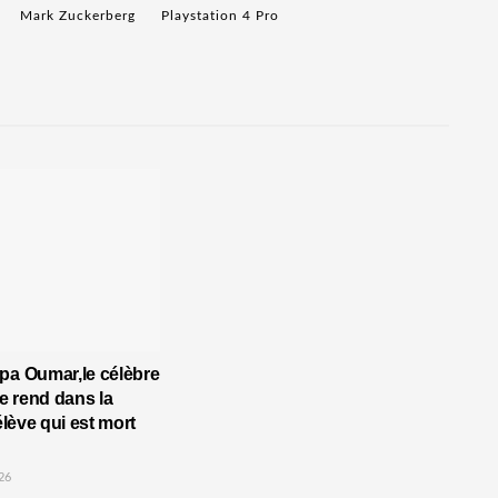
Mark Zuckerberg
Playstation 4 Pro
pa Oumar,le célèbre
 rend dans la
’élève qui est mort
26