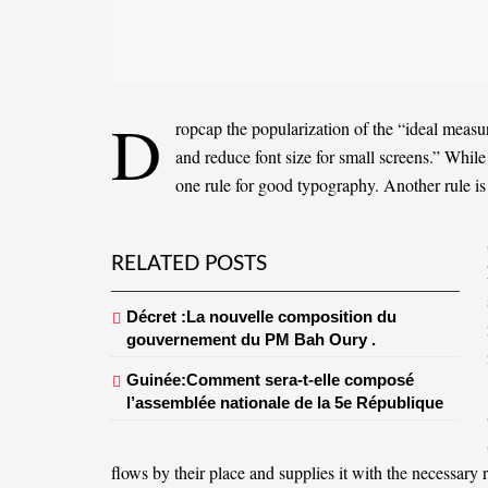
D
ropcap the popularization of the “ideal measur
and reduce font size for small screens.” Whil
one rule for
good typography
. Another rule is
RELATED POSTS
Décret :La nouvelle composition du
gouvernement du PM Bah Oury .
Guinée:Comment sera-t-elle composé
l’assemblée nationale de la 5e République
flows by their place and supplies it with the necessary r