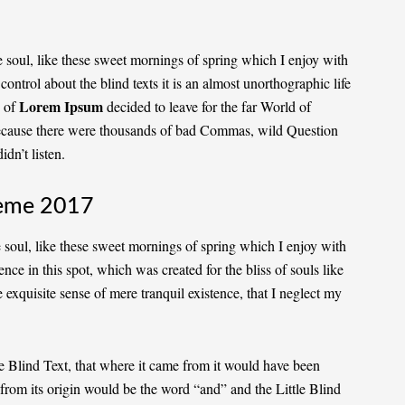
 soul, like these sweet mornings of spring which I enjoy with
ontrol about the blind texts it is an almost
unorthographic
life
Lorem Ipsum
 of
decided to leave for the far World of
ecause there were thousands of bad Commas, wild Question
dn’t listen.
eme 2017
 soul, like these sweet mornings of spring which I enjoy with
nce in this spot, which was created for the bliss of souls like
 exquisite sense of mere tranquil existence, that I neglect my
 Blind Text, that where it came from it would have been
 from its origin would be the word “and” and the Little Blind