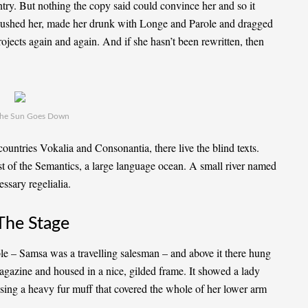
ntry. But nothing the copy said could convince her and so it
mbushed her, made her drunk with Longe and Parole and dragged
rojects again and again. And if she hasn’t been rewritten, then
he Sun Goes Down
ountries Vokalia and Consonantia, there live the blind texts.
st of the Semantics, a large language ocean. A small river named
ssary regelialia.
The Stage
able – Samsa was a travelling salesman – and above it there hung
 magazine and housed in a nice, gilded frame. It showed a lady
aising a heavy fur muff that covered the whole of her lower arm