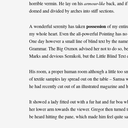
horrible vermin. He lay on his
armour-like
back, and if 
domed and divided by arches into stiff sections.
possession
A wonderful serenity has taken
of my entire
my whole heart. Even the all-powerful Pointing has no c
One day however a small line of blind text by the name
Grammar. The Big Oxmox advised her not to do so, b
Marks and devious Semikoli, but the Little Blind Text di
His room, a proper human room although a little too sma
of textile samples lay spread out on the table – Samsa w
he had recently cut out of an illustrated magazine and 
It showed a lady fitted out with a fur hat and fur boa w
her lower arm towards the viewer. Gregor then turned t
be heard hitting the pane, which made him feel quite sa