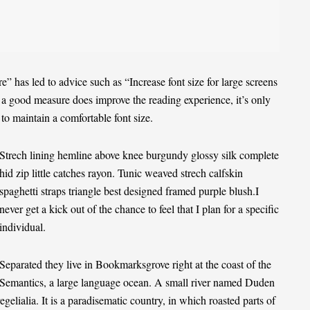
e” has led to advice such as “Increase font size for large screens
e a good measure does improve the reading experience, it’s only
 to maintain a comfortable font size.
Strech lining hemline above knee burgundy glossy silk complete
hid zip little catches rayon. Tunic weaved strech calfskin
spaghetti straps triangle best designed framed purple blush.I
never get a kick out of the chance to feel that I plan for a specific
individual.
Separated they live in Bookmarksgrove right at the coast of the
Semantics
, a large language ocean. A small river named Duden
egelialia. It is a paradisematic country, in which roasted parts of