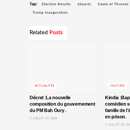
Tags:
Election Results
eSports
Game of Thrones
Trump Inauguration
Related
Posts
ACTUALITÉS
CULTURE
Décret :La nouvelle
Kindia :Bap
composition du gouvernement
comédien se
du PM Bah Oury .
famille de l
en prison.
JUILLET 27, 2026
JUILLET 24, 20