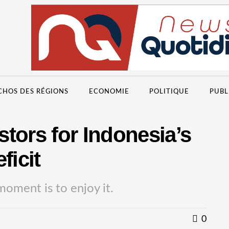
CHOS DES RÉGIONS
ECONOMIE
POLITIQUE
PUBL
tors for Indonesia’s
ficit
moment is to enjoy it.
0