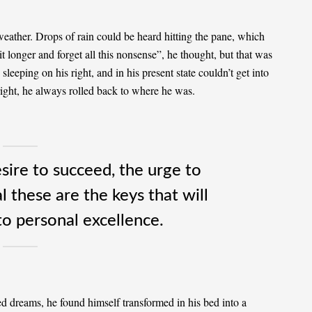
weather. Drops of rain could be heard hitting the pane, which
it longer and forget all this nonsense”, he thought, but that was
eeping on his right, and in his present state couldn’t get into
right, he always rolled back to where he was.
esire to succeed, the urge to
l these are the keys that will
to personal excellence.
 dreams, he found himself transformed in his bed into a