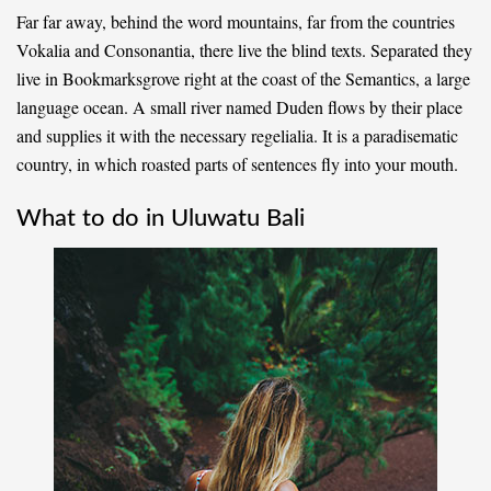
Far far away, behind the word mountains, far from the countries
Vokalia and Consonantia, there live the blind texts. Separated they
live in Bookmarksgrove right at the coast of the Semantics, a large
language ocean. A small river named Duden flows by their place
and supplies it with the necessary regelialia. It is a paradisematic
country, in which roasted parts of sentences fly into your mouth.
What to do in Uluwatu Bali