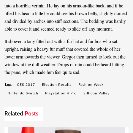
into a horrible vermin. He lay on his armour-like back, and if he
lifted his head a little he could see his brown belly, slightly domed
and divided by arches into stiff sections. The bedding was hardly
able to cover it and seemed ready to slide off any moment.
It showed a lady fitted out with a fur hat and fur boa who sat
upright, raising a heavy fur muff that covered the whole of her
lower arm towards the viewer. Gregor then turned to look out the
window at the dull weather. Drops of rain could be heard hitting
the pane, which made him feel quite sad.
Tags:
CES 2017
Election Results
Fashion Week
Nintendo Switch
Playstation 4 Pro
Sillicon Valley
Related
Posts