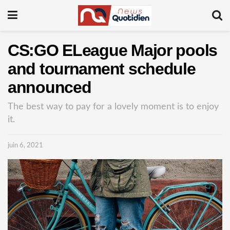
CS:GO ELeague Major pools
and tournament schedule
announced
The best way to pay for a lovely moment is to enjoy
it.
juin 6, 2021