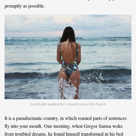
promptly as possible.
Lonely girl waiting for a loved one on the beach
It is a paradisematic country, in which roasted parts of sentences
fly into your mouth. One morning, when Gregor Samsa woke
from troubled dreams, he found himself transformed in his bed