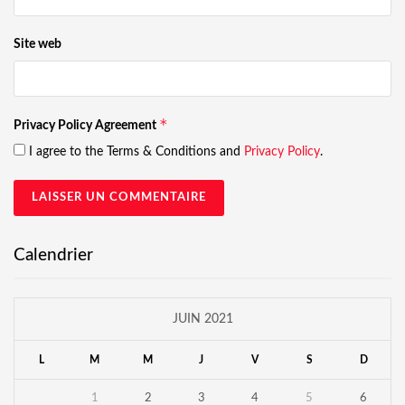
Site web
*
Privacy Policy Agreement
I agree to the Terms & Conditions and
Privacy Policy
.
Calendrier
JUIN 2021
L
M
M
J
V
S
D
1
2
3
4
5
6