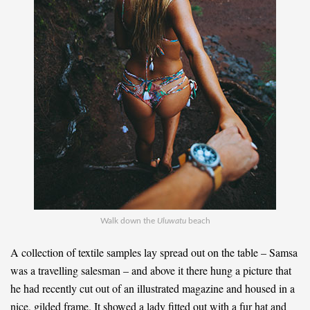
Walk down the
Uluwatu
beach
A collection of textile samples lay spread out on the table – Samsa
was a travelling salesman – and above it there hung a picture that
he had recently cut out of an illustrated magazine and housed in a
nice, gilded frame. It showed a lady fitted out with a fur hat and