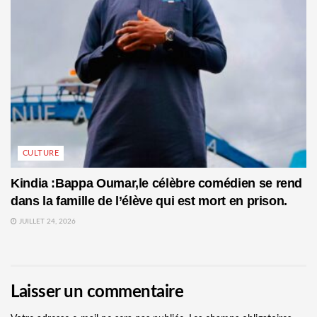
CULTURE
Kindia :Bappa Oumar,le célèbre comédien se rend
dans la famille de l’élève qui est mort en prison.
JUILLET 24, 2026
Laisser un commentaire