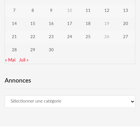
7
8
9
10
11
12
13
14
15
16
17
18
19
20
21
22
23
24
25
26
27
28
29
30
« Mai
Juil »
Annonces