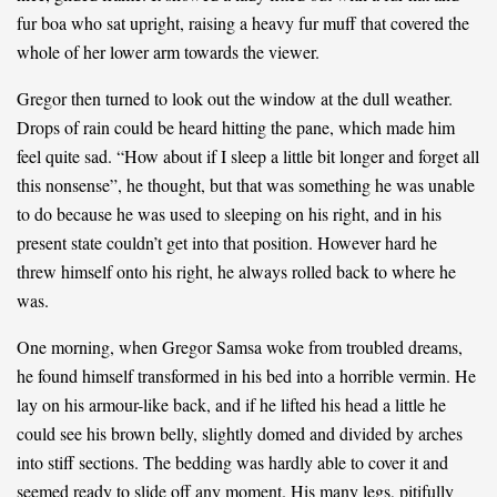
fur boa who sat upright, raising a heavy fur muff that covered the
whole of her lower arm towards the viewer.
Gregor then turned to look out the window at the dull weather.
Drops of rain could be heard hitting the pane, which made him
feel quite sad. “How about if I sleep a little bit longer and forget all
this nonsense”, he thought, but that was something he was unable
to do because he was used to sleeping on his right, and in his
present state couldn’t get into that position. However hard he
threw himself onto his right, he always rolled back to where he
was.
One morning, when Gregor Samsa woke from troubled dreams,
he found himself transformed in his bed into a horrible vermin. He
lay on his armour-like back, and if he lifted his head a little he
could see his brown belly, slightly domed and divided by arches
into stiff sections. The bedding was hardly able to cover it and
seemed ready to slide off any moment. His many legs, pitifully