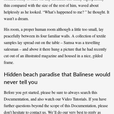
thin compared with the size of the rest of him, waved about
helplessly as he looked. “What’s happened to me? ” he thought. It
wasn’t a dream.
His room, a proper human room although a little too small, lay
peacefully between its four familiar walls. A collection of textile
samples lay spread out on the table – Samsa was a travelling
salesman – and above it there hung a picture that he had recently
cut out of an illustrated magazine and housed in a nice, gilded
frame.
Hidden beach paradise that Balinese would
never tell you
Before you get started, please be sure to always search this
Documentation, and also watch our Video Tutorials. If you have
further questions beyond the scope of this Documentation, please
don’t hesitate to contact us. We’ll do our very best to reply as