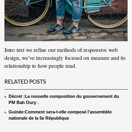
Intro text we refine our methods of responsive web
design, we’ve increasingly focused on measure and its
relationship to how people read.
RELATED POSTS
Décret :La nouvelle composition du gouvernement du
PM Bah Oury .
Guinée:Comment sera-t-elle composé l’assemblée
nationale de la 5e République