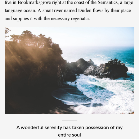
live in Bookmarksgrove right at the coast of the Semantics, a large
language ocean. A small river named Duden flows by their place
and supplies it with the necessary regelialia.
A wonderful serenity has taken possession of my
entire soul