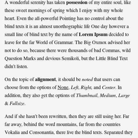
possession
A wonderful serenity has taken
of my entire soul, like
these sweet mornings of spring which I enjoy with my whole
heart. Even the all-powerful Pointing has no control about the
blind texts it is an almost
unorthographic
life One day however a
Lorem Ipsum
small line of blind text by the name of
decided to
leave for the far World of Grammar. The Big Oxmox advised her
not to do so, because there were thousands of bad Commas, wild
Question Marks and devious Semikoli, but the Little Blind Text
didn’t listen.
alignment
On the topic of
, it should be
noted
that users can
choose from the options of
None
,
Left
,
Right,
and
Center
. In
addition, they also get the options of
Thumbnail
,
Medium
,
Large
&
Fullsize
.
And if she hasn’t been rewritten, then they are still using her. Far
far away, behind the word mountains, far from the countries
Vokalia and Consonantia, there live the blind texts. Separated they