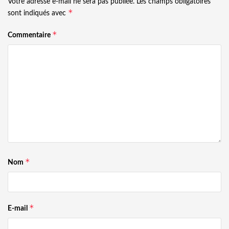
Votre adresse e-mail ne sera pas publiée.
Les champs obligatoires
*
sont indiqués avec
*
Commentaire
*
Nom
*
E-mail