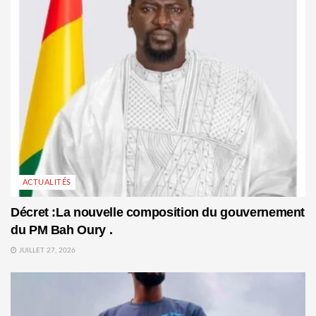
ACTUALITÉS
Décret :La nouvelle composition du gouvernement
du PM Bah Oury .
JUILLET 27, 2026