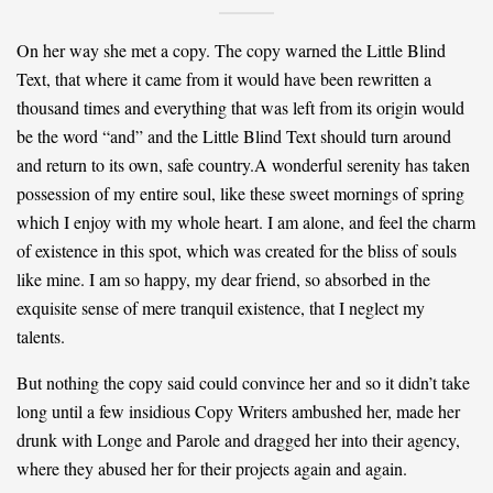
On her way she met a copy. The copy warned the Little Blind
Text, that where it came from it would have been rewritten a
thousand times and everything that was left from its origin would
be the word “and” and the Little Blind Text should turn around
and return to its own, safe country.A wonderful serenity has taken
possession of my entire soul, like these sweet mornings of spring
which I enjoy with my whole heart. I am alone, and feel the charm
of existence in this spot, which was created for the bliss of souls
like mine. I am so happy, my dear friend, so absorbed in the
exquisite sense of mere tranquil existence, that I neglect my
talents.
But nothing the copy said could convince her and so it didn’t take
long until a few insidious Copy Writers ambushed her, made her
drunk with Longe and Parole and dragged her into their agency,
where they abused her for their projects again and again.