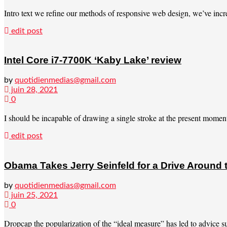
Intro text we refine our methods of responsive web design, we’ve incre
edit post
Intel Core i7-7700K ‘Kaby Lake’ review
by
quotidienmedias@gmail.com
juin 28, 2021
0
I should be incapable of drawing a single stroke at the present moment; 
edit post
Obama Takes Jerry Seinfeld for a Drive Around
by
quotidienmedias@gmail.com
juin 25, 2021
0
Dropcap the popularization of the “ideal measure” has led to advice suc