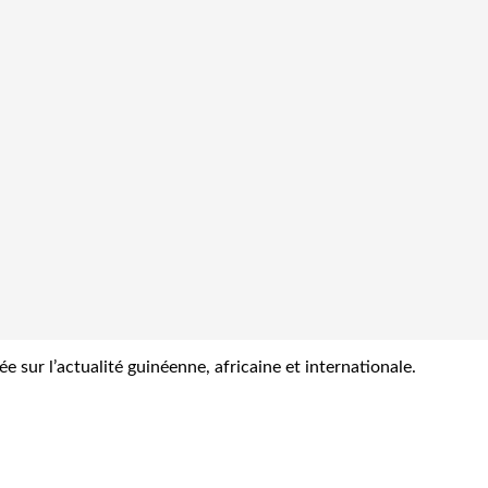
sur l’actualité guinéenne, africaine et internationale.