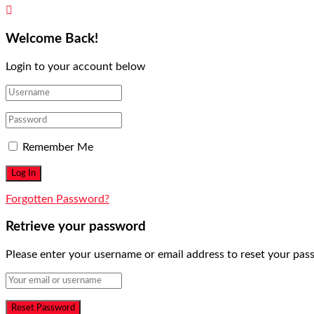
Welcome Back!
Login to your account below
Remember Me
Forgotten Password?
Retrieve your password
Please enter your username or email address to reset your pas