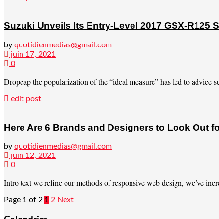
Suzuki Unveils Its Entry-Level 2017 GSX-R125 S
by
quotidienmedias@gmail.com
juin 17, 2021
0
Dropcap the popularization of the “ideal measure” has led to advice suc
edit post
Here Are 6 Brands and Designers to Look Out fo
by
quotidienmedias@gmail.com
juin 12, 2021
0
Intro text we refine our methods of responsive web design, we’ve incre
Page 1 of 2
1
2
Next