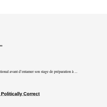
..
tional avant d’entamer son stage de préparation à ...
olitically Correct