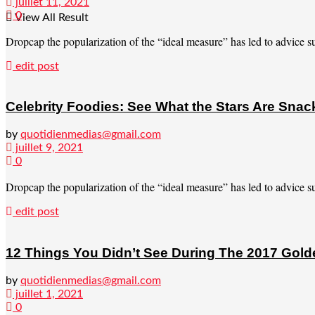
juillet 11, 2021
0
View All Result
Dropcap the popularization of the “ideal measure” has led to advice suc
edit post
Celebrity Foodies: See What the Stars Are Sna
by
quotidienmedias@gmail.com
juillet 9, 2021
0
Dropcap the popularization of the “ideal measure” has led to advice suc
edit post
12 Things You Didn’t See During The 2017 Gol
by
quotidienmedias@gmail.com
juillet 1, 2021
0