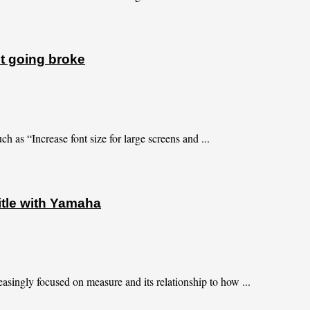
t going broke
h as “Increase font size for large screens and ...
title with Yamaha
asingly focused on measure and its relationship to how ...