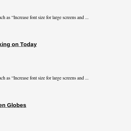
h as “Increase font size for large screens and ...
cking on Today
h as “Increase font size for large screens and ...
den Globes