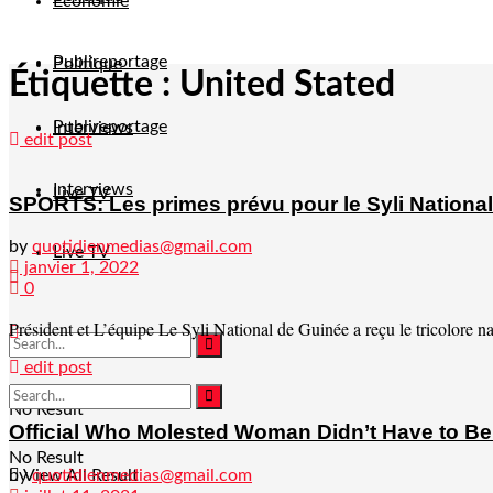
Economie
Publireportage
Politique
Étiquette :
United Stated
Publireportage
Interviews
edit post
Interviews
Live TV
SPORTS: Les primes prévu pour le Syli National
by
quotidienmedias@gmail.com
Live TV
janvier 1, 2022
0
Président et L’équipe Le Syli National de Guinée a reçu le tricolore na
edit post
No Result
Official Who Molested Woman Didn’t Have to Be P
No Result
by
quotidienmedias@gmail.com
View All Result