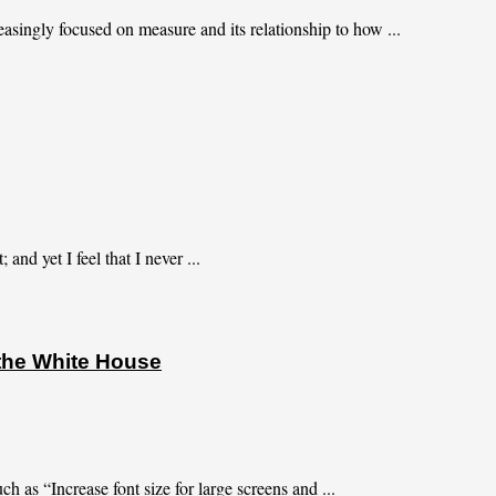
asingly focused on measure and its relationship to how ...
and yet I feel that I never ...
 the White House
h as “Increase font size for large screens and ...