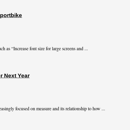
portbike
h as “Increase font size for large screens and ...
r Next Year
asingly focused on measure and its relationship to how ...