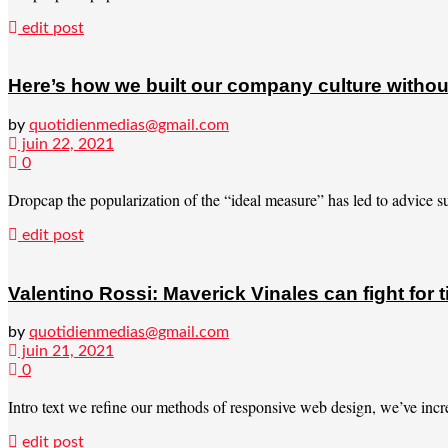
edit post
Here’s how we built our company culture withou
by
quotidienmedias@gmail.com
juin 22, 2021
0
Dropcap the popularization of the “ideal measure” has led to advice suc
edit post
Valentino Rossi: Maverick Vinales can fight for 
by
quotidienmedias@gmail.com
juin 21, 2021
0
Intro text we refine our methods of responsive web design, we’ve incre
edit post