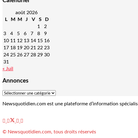
Calendrier
août 2026
L
M
M
J
V
S
D
1
2
3
4
5
6
7
8
9
10
11
12
13
14
15
16
17
18
19
20
21
22
23
24
25
26
27
28
29
30
31
« Juil
Annonces
Newsquotidien.com est une plateforme d’information spécialisée 
© Newsquotidien.com, tous droits réservés